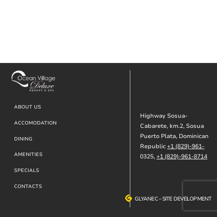
Footer
ABOUT US
Highway Sosua-
ACCOMODATION
Cabarete, km.2, Sosua
Puerto Plata, Dominican
DINING
Republic
+1 (829)-961-
AMENITIES
0325,
+1 (829)-961-8714
SPECIALS
CONTACTS
GLYANEC
GLYANEC
–
–
SITE DEVELOPMENT
SITE DEVELOPMENT