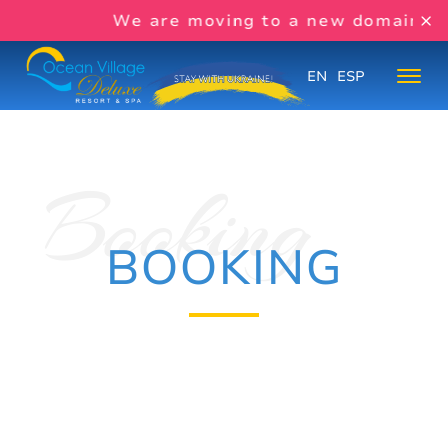
We are moving to a new domain s
EN
ESP
BOOKING