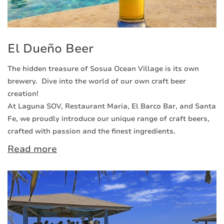
El Dueño Beer
The hidden treasure of Sosua Ocean Village is its own
brewery. Dive into the world of our own craft beer
creation!
At Laguna SOV, Restaurant Maria, El Barco Bar, and Santa
Fe, we proudly introduce our unique range of craft beers,
crafted with passion and the finest ingredients.
Read more