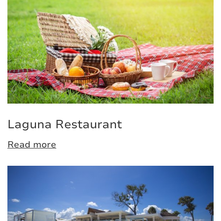
Laguna Restaurant
Read more