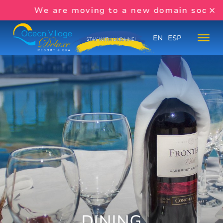
We are moving to a new domain soon:
www
EN
ESP
DINING