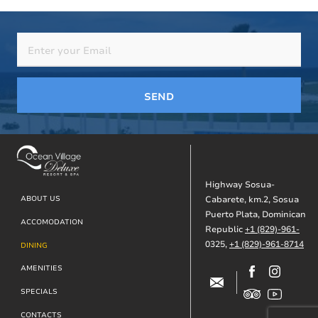
SEND
Highway Sosua-
Footer
ABOUT US
Cabarete, km.2, Sosua
Puerto Plata, Dominican
ACCOMODATION
Republic
+1 (829)-961-
0325,
+1 (829)-961-8714
DINING
AMENITIES
SPECIALS
CONTACTS