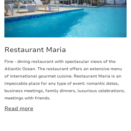
Restaurant Maria
Fine - dining restaurant with spectacular views of the
Atlantic Ocean. The restaurant offers an extensive menu
of international gourmet cuisine. Restaurant Maria is an
impeccable place for any type of event: romantic dates,
business meetings, family dinners, luxurious celebrations,
meetings with friends.
Read more