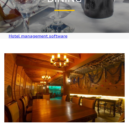
Hotel management software