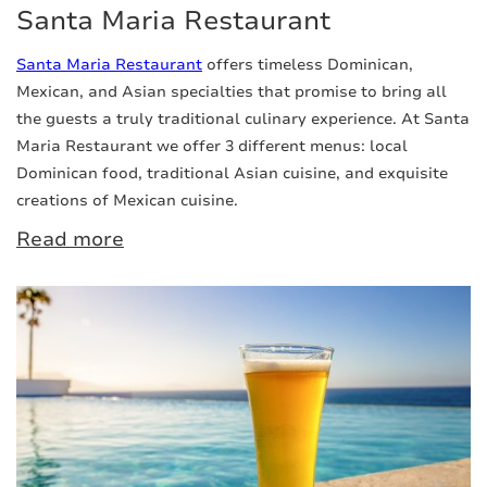
Santa Maria Restaurant
Santa Maria Restaurant
offers timeless Dominican,
Mexican, and Asian specialties that promise to bring all
the guests a truly traditional culinary experience. At Santa
Maria Restaurant we offer 3 different menus: local
Dominican food, traditional Asian cuisine, and exquisite
creations of Mexican cuisine.
Read more