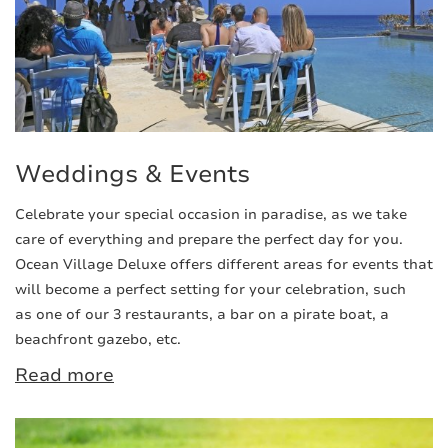
Weddings & Events
Celebrate your special occasion in paradise, as we take
care of everything and prepare the perfect day for you.
Ocean Village Deluxe offers different areas for events that
will become a perfect setting for your celebration, such
as one of our 3 restaurants, a bar on a pirate boat, a
beachfront gazebo, etc.
Read more