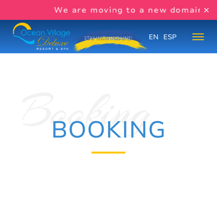
We are moving to a new domain s
EN
ESP
BOOKING