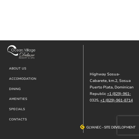
Footer
ABOUT US
Highway Sosua-
ACCOMODATION
Cabarete, km.2, Sosua
Puerto Plata, Dominican
DINING
Republic
+1 (829)-961-
AMENITIES
0325,
+1 (829)-961-8714
SPECIALS
CONTACTS
GLYANEC
GLYANEC
–
–
SITE DEVELOPMENT
SITE DEVELOPMENT