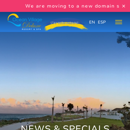
We are moving to a new domain soon:
w
EN
ESP
NEWS & SPECIALS