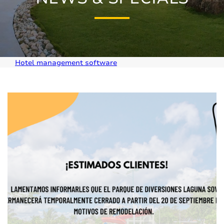
Hotel management software