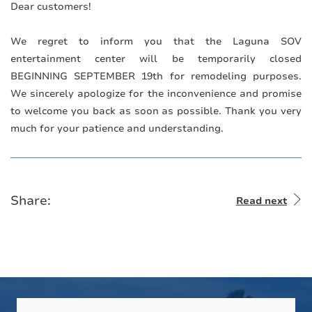
Dear customers!
⠀
We regret to inform you that the Laguna SOV
entertainment center will be temporarily closed
BEGINNING SEPTEMBER 19th for remodeling purposes.
We sincerely apologize for the inconvenience and promise
to welcome you back as soon as possible. Thank you very
much for your patience and understanding.
Share:
Read next