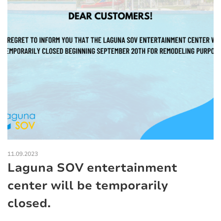
11.09.2023
Laguna SOV entertainment
center will be temporarily
closed.