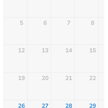
5
6
7
8
12
13
14
15
19
20
21
22
26
27
28
29