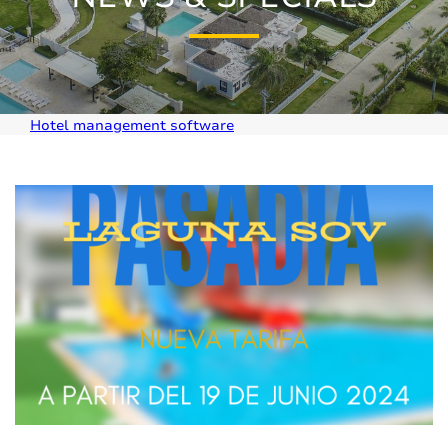
Hotel management software