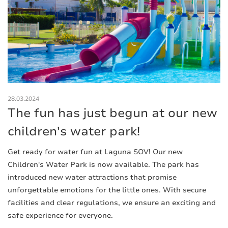
28.03.2024
The fun has just begun at our new
children's water park!
Get ready for water fun at Laguna SOV! Our new
Children's Water Park is now available. The park has
introduced new water attractions that promise
unforgettable emotions for the little ones. With secure
facilities and clear regulations, we ensure an exciting and
safe experience for everyone.