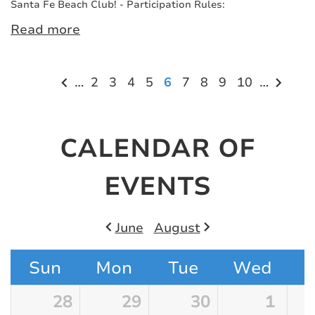
Santa Fe Beach Club! - Participation Rules:
Read more
Pagination
…
Page
2
Page
3
Page
4
Page
5
Current
6
Page
7
Page
8
Page
9
Page
10
…
page
CALENDAR OF
EVENTS
Pagination
June
August
Sun
Mon
Tue
Wed
28
29
30
1