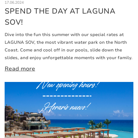
17.06.2024
SPEND THE DAY AT LAGUNA
SOV!
Dive into the fun this summer with our special rates at
LAGUNA SOV, the most vibrant water park on the North
Coast. Come and cool off in our pools, slide down the
slides, and enjoy unforgettable moments with your family.
Read more