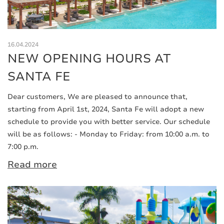
16.04.2024
NEW OPENING HOURS AT
SANTA FE
Dear customers, We are pleased to announce that,
starting from April 1st, 2024, Santa Fe will adopt a new
schedule to provide you with better service. Our schedule
will be as follows: - Monday to Friday: from 10:00 a.m. to
7:00 p.m.
Read more