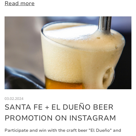
Read more
03.02.2024
SANTA FE + EL DUEÑO BEER
PROMOTION ON INSTAGRAM
Participate and win with the craft beer "El Dueño" and