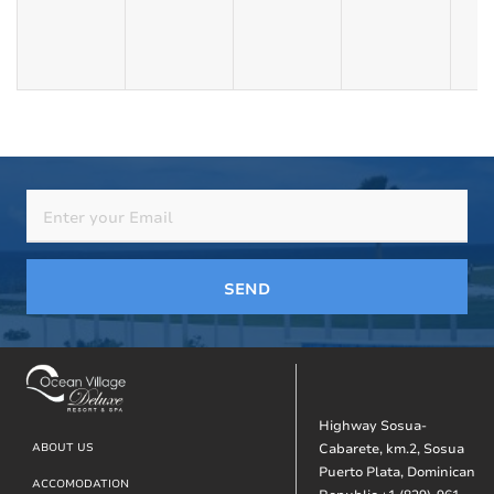
SEND
Highway Sosua-
Footer
ABOUT US
Cabarete, km.2, Sosua
Puerto Plata, Dominican
ACCOMODATION